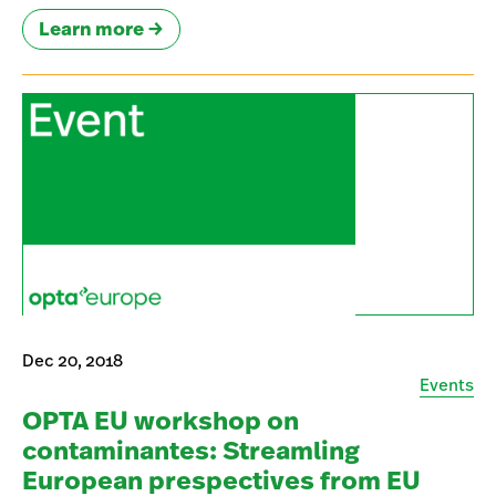
Learn more
Dec 20, 2018
Events
OPTA EU workshop on
contaminantes: Streamling
European prespectives from EU