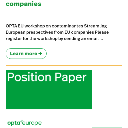
companies
OPTA EU workshop on contaminantes Streamling
European prespectives from EU companies Please
register for the workshop by sending an email …
Learn more