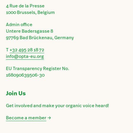
4 Rue de la Presse
1000 Brussels, Belgium
Admin office
Untere Badersgasse 8
97769 Bad Brückenau, Germany
T
+32 495 28 18 72
info@opta-eu.org
EU Transparency Register No.
168090639506-30
Join Us
Get involved and make your organic voice heard!
Become a member
→