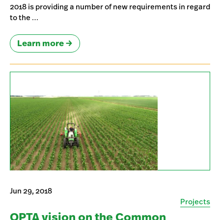
2018 is providing a number of new requirements in regard
to the …
Learn more
Jun 29, 2018
Projects
OPTA vision on the Common