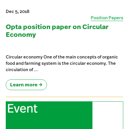
Dec 5, 2018
Position Papers
Opta position paper on Circular
Economy
Circular economy One of the main concepts of organic
food and farming system is the circular economy. The
circulation of …
Learn more