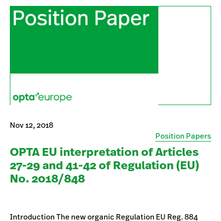
Nov 12, 2018
Position Papers
OPTA EU interpretation of Articles
27-29 and 41-42 of Regulation (EU)
No. 2018/848
Introduction The new organic Regulation EU Reg. 884