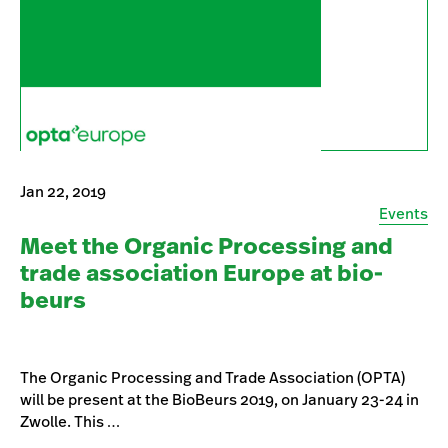
Jan 22, 2019
Events
Meet the Organic Processing and
trade association Europe at bio-
beurs
The Organic Processing and Trade Association (OPTA)
will be present at the BioBeurs 2019, on January 23-24 in
Zwolle. This …