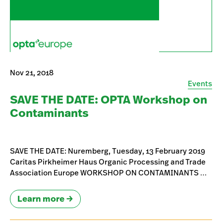
Nov 21, 2018
Events
SAVE THE DATE: OPTA Workshop on
Contaminants
SAVE THE DATE: Nuremberg, Tuesday, 13 February 2019
Caritas Pirkheimer Haus Organic Processing and Trade
Association Europe WORKSHOP ON CONTAMINANTS …
Learn more