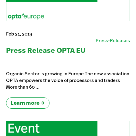
Feb 21, 2019
Press-Releases
Press Release OPTA EU
Organic Sector is growing in Europe The new association
OPTA empowers the voice of processors and traders
More than 60 …
Learn more