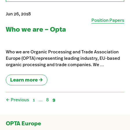
Jun 26, 2018
Position Papers
Who we are – Opta
Who we are Organic Processing and Trade Association
Europe (OPTA) representing leading industry, EU-based
organic processing and trade companies. We …
Learn more
Page
Page
Page
←
Previous
1
…
8
9
OPTA Europe