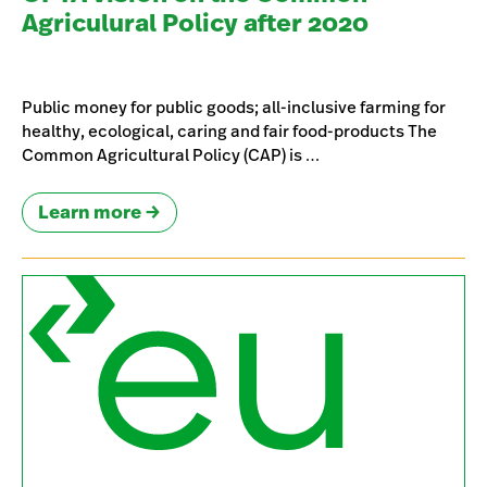
Agriculural Policy after 2020
Public money for public goods; all-inclusive farming for
healthy, ecological, caring and fair food-products The
Common Agricultural Policy (CAP) is …
Learn more