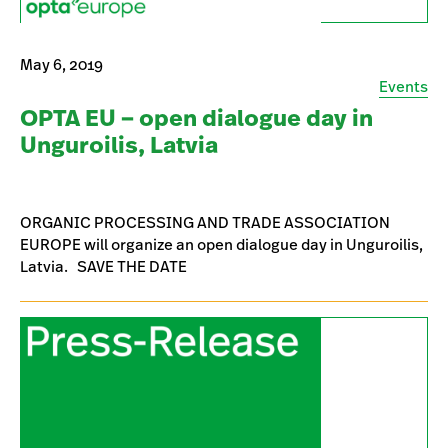
May 6, 2019
Events
OPTA EU – open dialogue day in
Unguroilis, Latvia
ORGANIC PROCESSING AND TRADE ASSOCIATION
EUROPE will organize an open dialogue day in Unguroilis,
Latvia. SAVE THE DATE