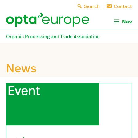
Skip
Search
Contact
to
content
Nav
Organic Processing and Trade Association
News