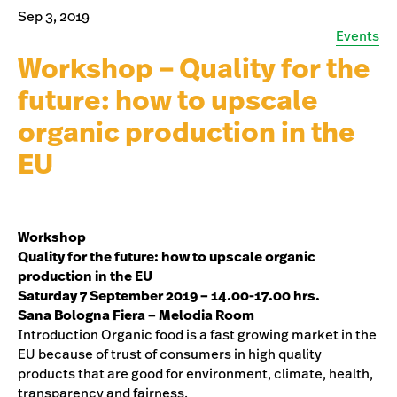
Sep 3, 2019
Events
Workshop – Quality for the
future: how to upscale
organic production in the
EU
Workshop
Quality for the future: how to upscale organic
production in the EU
Saturday 7 September 2019 – 14.00-17.00 hrs.
Sana Bologna Fiera – Melodia Room
Introduction Organic food is a fast growing market in the
EU because of trust of consumers in high quality
products that are good for environment, climate, health,
transparency and fairness.