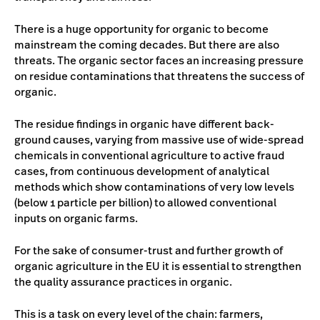
There is a huge opportunity for organic to become
mainstream the coming decades. But there are also
threats. The organic sector faces an increasing pressure
on residue contaminations that threatens the success of
organic.
The residue findings in organic have different back-
ground causes, varying from massive use of wide-spread
chemicals in conventional agriculture to active fraud
cases, from continuous development of analytical
methods which show contaminations of very low levels
(below 1 particle per billion) to allowed conventional
inputs on organic farms.
For the sake of consumer-trust and further growth of
organic agriculture in the EU it is essential to strengthen
the quality assurance practices in organic.
This is a task on every level of the chain: farmers,