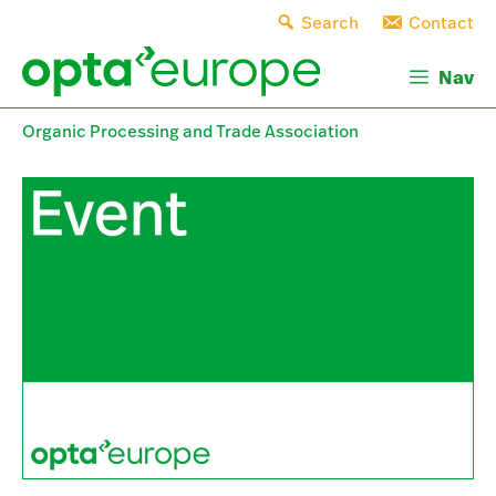
Skip
Search
Contact
to
content
Nav
Organic Processing and Trade Association