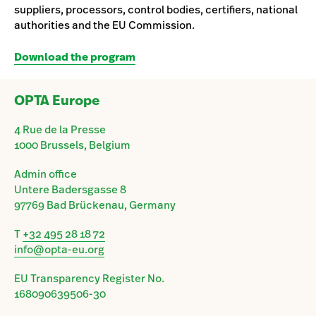
suppliers, processors, control bodies, certifiers, national
authorities and the EU Commission.
Download the program
OPTA Europe
4 Rue de la Presse
1000 Brussels, Belgium
Admin office
Untere Badersgasse 8
97769 Bad Brückenau, Germany
T
+32 495 28 18 72
info@opta-eu.org
EU Transparency Register No.
168090639506-30