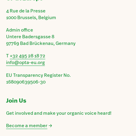
4 Rue de la Presse
1000 Brussels, Belgium
Admin office
Untere Badersgasse 8
97769 Bad Brückenau, Germany
T
+32 495 28 18 72
info@opta-eu.org
EU Transparency Register No.
168090639506-30
Join Us
Get involved and make your organic voice heard!
Become a member
→