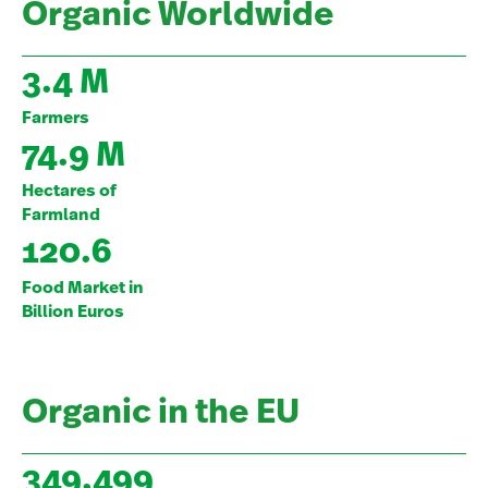
Organic Worldwide
3.4 M
Farmers
74.9 M
Hectares of
Farmland
120.6
Food Market in
Billion Euros
Organic in the EU
349,499