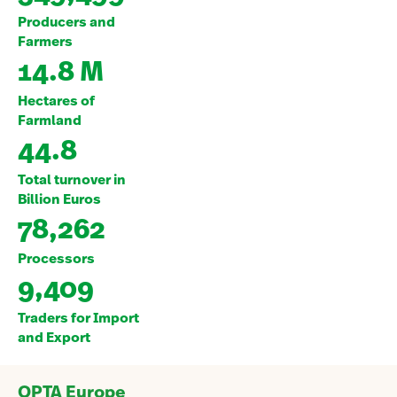
Producers and
Farmers
14.8 M
Hectares of
Farmland
44.8
Total turnover in
Billion Euros
78,262
Processors
9,409
Traders for Import
and Export
OPTA Europe