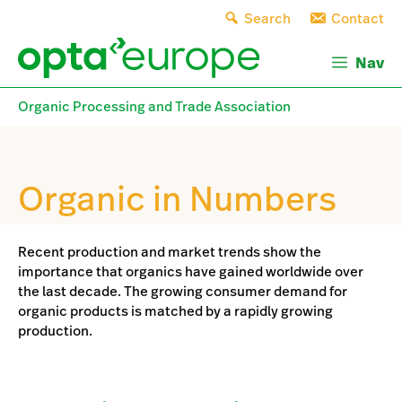
Skip
Search
Contact
to
content
Nav
Organic Processing and Trade Association
Organic in Numbers
Recent production and market trends show the
importance that organics have gained worldwide over
the last decade. The growing consumer demand for
organic products is matched by a rapidly growing
production.