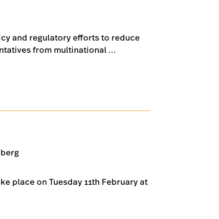
icy and regulatory efforts to reduce
ntatives from multinational …
nberg
ake place on Tuesday 11th February at