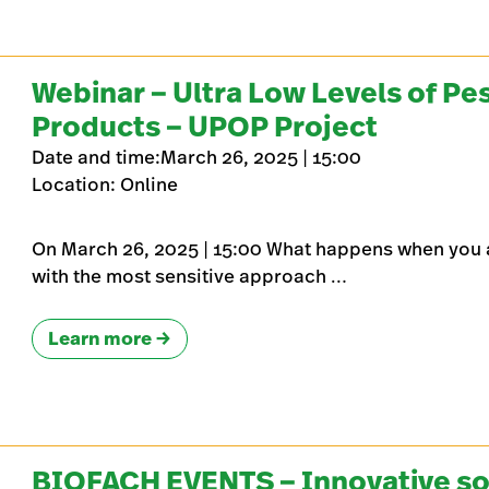
Webinar – Ultra Low Levels of Pes
Products – UPOP Project
Date and time:March 26, 2025 | 15:00
Location: Online
On March 26, 2025 | 15:00 What happens when you 
with the most sensitive approach …
Learn more
BIOFACH EVENTS – Innovative solu