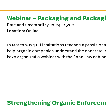
Webinar – Packaging and Packag
Date and time:April 17, 2024 | 15:00
Location: Online
In March 2024 EU institutions reached a provisiona
help organic companies understand the concrete im
have organized a webinar with the Food Law cabinet
Strengthening Organic Enforcem