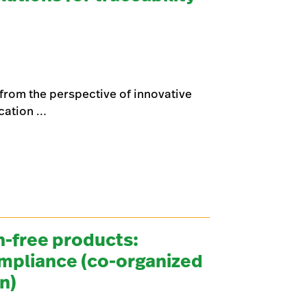
y from the perspective of innovative
ication …
-free products:
ompliance (co-organized
on)