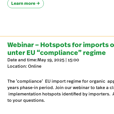
Learn more
Webinar – Hotspots for imports o
unter EU “compliance” regime
Date and time:May 19, 2025 | 15:00
Location: Online
The ‘compliance’ EU import regime for organic apply
years phase-in period. Join our webinar to take a c
implementation hotspots identified by importers. A 
to your questions.