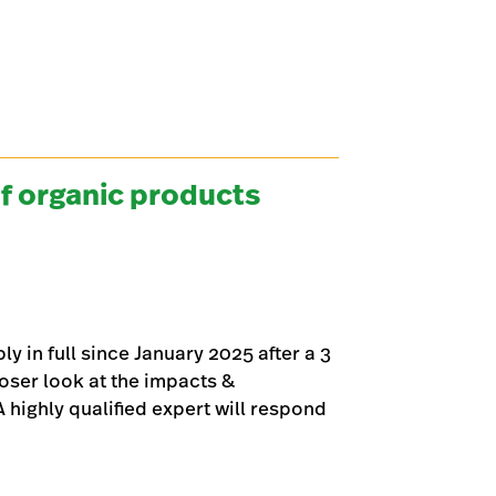
f organic products
 in full since January 2025 after a 3
loser look at the impacts &
highly qualified expert will respond