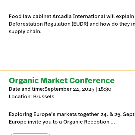
Food law cabinet Arcadia International will explain
Deforestation Regulation (EUDR) and how do they imp
supply chain.
Organic Market Conference
Date and time:September 24, 2025 | 18:30
Location: Brussels
Exploring Europe’s markets together 24. & 25. Sep
Europe invite you to a Organic Reception …