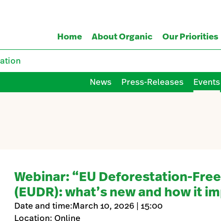
Home
About Organic
Our Priorities
ation
News
Press-Releases
Events
Webinar: “EU Deforestation-Free
(EUDR): what’s new and how it im
Date and time:March 10, 2026 | 15:00
Location: Online