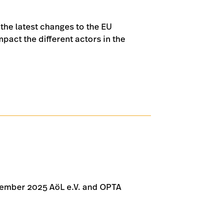
 the latest changes to the EU
act the different actors in the
tember 2025 AöL e.V. and OPTA