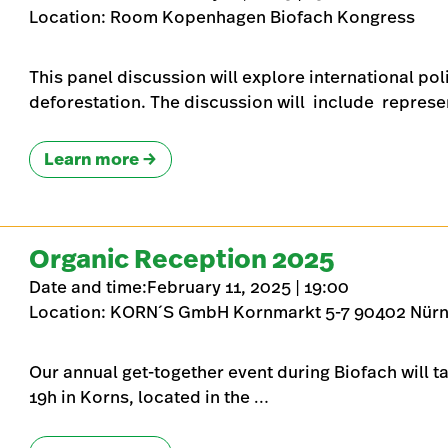
Location: Room Kopenhagen Biofach Kongress
This panel discussion will explore international pol
deforestation. The discussion will include represe
Learn more
Organic Reception 2025
Date and time:February 11, 2025 | 19:00
Location: KORN´S GmbH Kornmarkt 5-7 90402 Nür
Our annual get-together event during Biofach will t
19h in Korns, located in the …