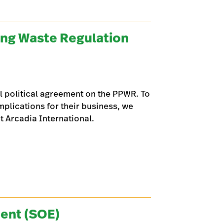
ing Waste Regulation
l political agreement on the PPWR. To
plications for their business, we
 Arcadia International.
ent (SOE)