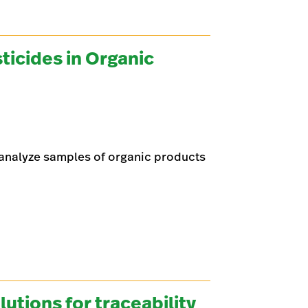
ticides in Organic
analyze samples of organic products
tions for traceability