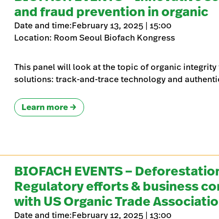
and fraud prevention in organic
Date and time:February 13, 2025 | 15:00
Location: Room Seoul Biofach Kongress
This panel will look at the topic of organic integrit
solutions: track-and-trace technology and authent
Learn more
BIOFACH EVENTS – Deforestation
Regulatory efforts & business c
with US Organic Trade Associati
Date and time:February 12, 2025 | 13:00