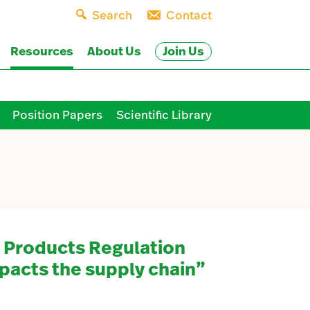
Search
Contact
Join Us
Resources
About Us
Position Papers
Scientific Library
 Products Regulation
pacts the supply chain”