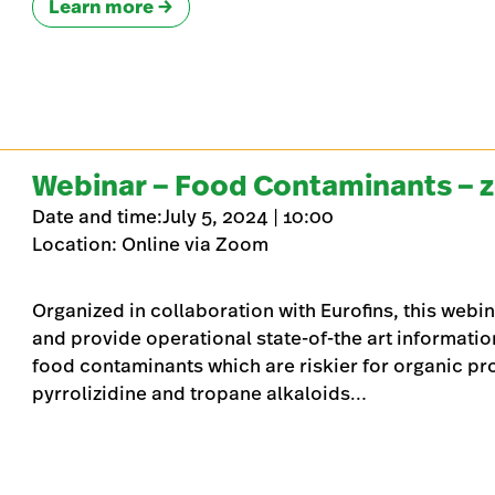
Learn more
Webinar – Food Contaminants – 
Date and time:July 5, 2024 | 10:00
Location: Online via Zoom
Organized in collaboration with Eurofins, this webin
and provide operational state-of-the art informatio
food contaminants which are riskier for organic pr
pyrrolizidine and tropane alkaloids…