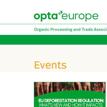
Skip
to
content
Organic Processing and Trade Associ
Events