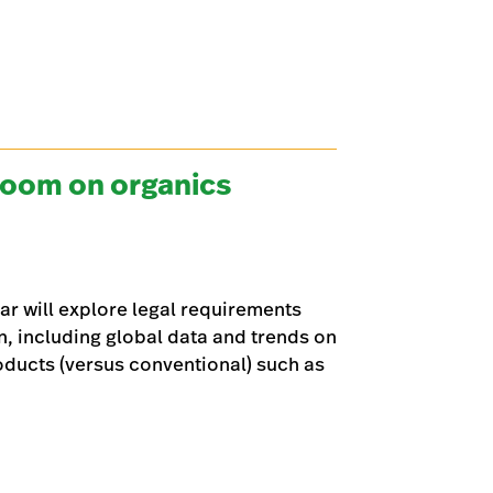
zoom on organics
ar will explore legal requirements
n, including global data and trends on
oducts (versus conventional) such as