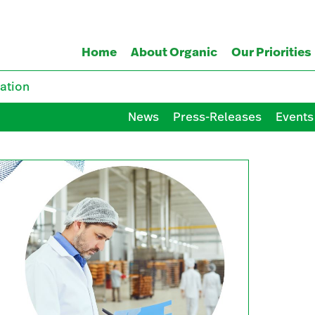
Home
About Organic
Our Priorities
ation
News
Press-Releases
Events