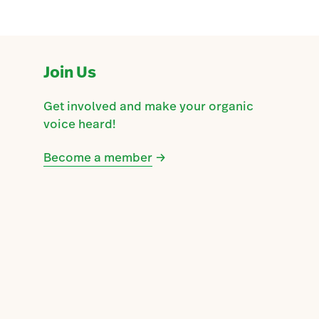
Join Us
Get involved and make your organic
voice heard!
Become a member
→