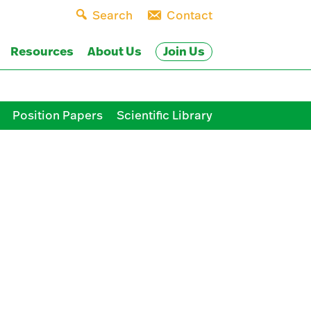
Search
Contact
Join Us
Resources
About Us
Position Papers
Scientific Library