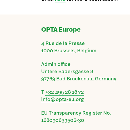
OPTA Europe
4 Rue de la Presse
1000 Brussels, Belgium
Admin office
Untere Badersgasse 8
97769 Bad Brückenau, Germany
T
+32 495 28 18 72
info@opta-eu.org
EU Transparency Register No.
168090639506-30