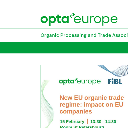
Skip
to
content
Organic Processing and Trade Associ