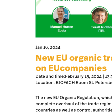
Jan 16, 2024
New EU organic tr
on EUcompanies
Date and time:February 15, 2024 | 13:
Location: BIOFACH Room St. Petersb
The new EU Organic Regulation, which 
complete overhaul of the trade regime f
countries as well as control authorit