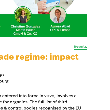
Events
ade regime: impact
30
ourg
entered into force in 2022, involves a
or organics. The full list of third
ies & control bodies recognised by the EU