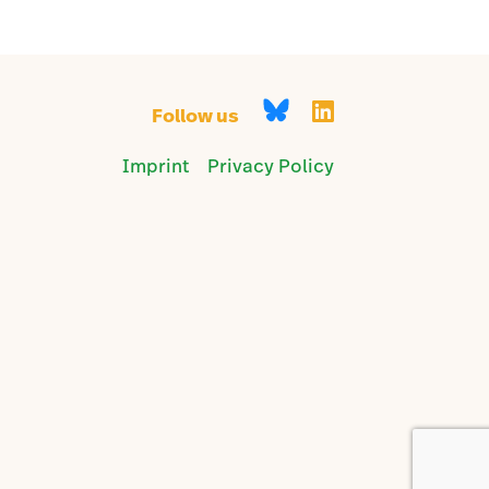
Follow us
Imprint
Privacy Policy