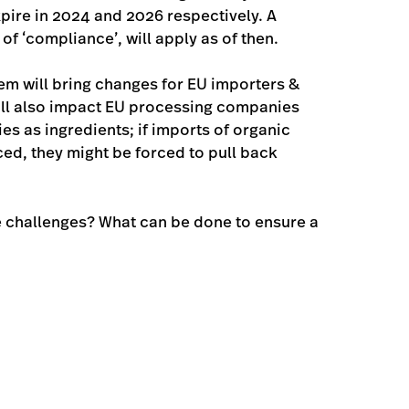
xpire in 2024 and 2026 respectively. A
f ‘compliance’, will apply as of then.
em will bring changes for EU importers &
 will also impact EU processing companies
 as ingredients; if imports of organic
ed, they might be forced to pull back
he challenges? What can be done to ensure a