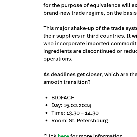
for the purpose of equivalence will e
brand-new trade regime, on the basis o
This major shake-up of the trade syst
their suppliers in third countries. It
who incorporate imported commodities
ingredients are discontinued or reduc
operations.
As deadlines get closer, which are t
smooth transition?
BIOFACH
Day: 15.02.2024
Time: 13.30 – 14.30
Room: St. Petersbourg
Click
here
for more information.