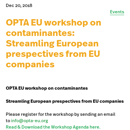
Dec 20, 2018
Events
OPTA EU workshop on
contaminantes:
Streamling European
prespectives from EU
companies
OPTA EU workshop on contaminantes
Streamling European prespectives from EU companies
Please register for the workshop by sending an email
to
info@opta-eu.org
Read & Download the Workshop Agenda here.