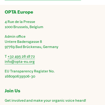
OPTA Europe
4 Rue de la Presse
1000 Brussels, Belgium
Admin office
Untere Badersgasse 8
97769 Bad Brückenau, Germany
T
+32 495 28 18 72
info@opta-eu.org
EU Transparency Register No.
168090639506-30
Join Us
Get involved and make your organic voice heard!