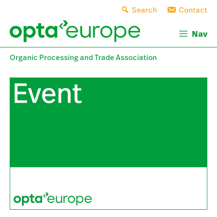
Skip
Search
Contact
to
content
Nav
Organic Processing and Trade Association