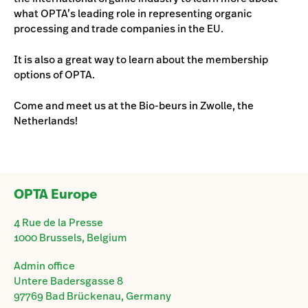
what OPTA’s leading role in representing organic
processing and trade companies in the EU.
It is also a great way to learn about the membership
options of OPTA.
Come and meet us at the Bio-beurs in Zwolle, the
Netherlands!
OPTA Europe
4 Rue de la Presse
1000 Brussels, Belgium
Admin office
Untere Badersgasse 8
97769 Bad Brückenau, Germany