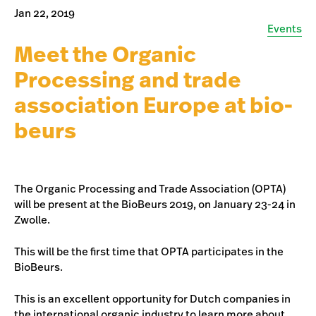
Jan 22, 2019
Events
Meet the Organic
Processing and trade
association Europe at bio-
beurs
The Organic Processing and Trade Association (OPTA)
will be present at the BioBeurs 2019, on January 23-24 in
Zwolle.
This will be the first time that OPTA participates in the
BioBeurs.
This is an excellent opportunity for Dutch companies in
the international organic industry to learn more about