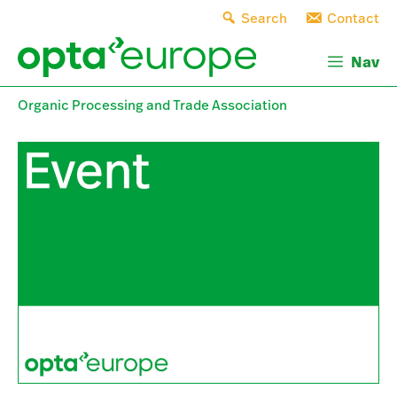
Skip
Search
Contact
to
content
Nav
Organic Processing and Trade Association