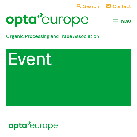
Skip
Search
Contact
to
content
Nav
Organic Processing and Trade Association