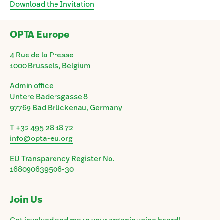
Download the Invitation
OPTA Europe
4 Rue de la Presse
1000 Brussels, Belgium
Admin office
Untere Badersgasse 8
97769 Bad Brückenau, Germany
T
+32 495 28 18 72
info@opta-eu.org
EU Transparency Register No.
168090639506-30
Join Us
Get involved and make your organic voice heard!