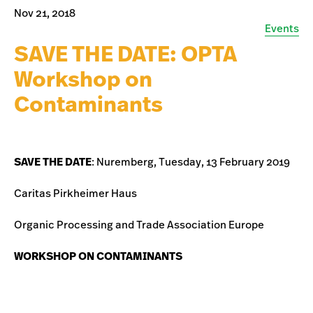
Nov 21, 2018
Events
SAVE THE DATE: OPTA
Workshop on
Contaminants
SAVE THE DATE
: Nuremberg, Tuesday, 13 February 2019
Caritas Pirkheimer Haus
Organic Processing and Trade Association Europe
WORKSHOP ON CONTAMINANTS