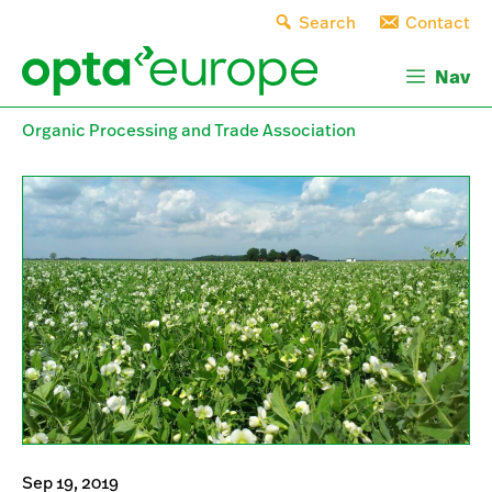
Skip
Search
Contact
to
content
Nav
Organic Processing and Trade Association
Sep 19, 2019