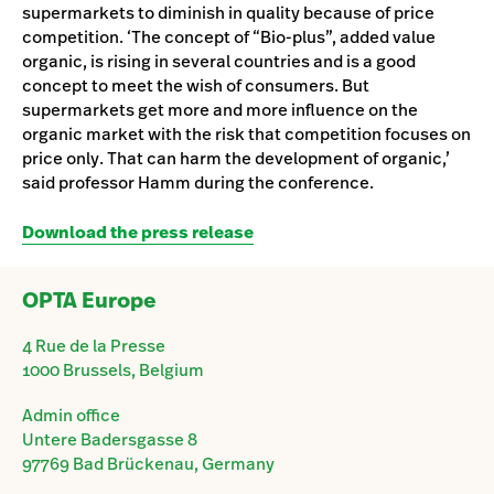
supermarkets to diminish in quality because of price
competition. ‘The concept of “Bio-plus”, added value
organic, is rising in several countries and is a good
concept to meet the wish of consumers. But
supermarkets get more and more influence on the
organic market with the risk that competition focuses on
price only. That can harm the development of organic,’
said professor Hamm during the conference.
Download the press release
OPTA Europe
4 Rue de la Presse
1000 Brussels, Belgium
Admin office
Untere Badersgasse 8
97769 Bad Brückenau, Germany