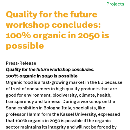
Projects
Quality for the future
workshop concludes:
100% organic in 2050 is
possible
Press-Release
Quality for the future workshop concludes:
100% organic in 2050 is possible
Organic food is a fast-growing market in the EU because
of trust of consumers in high quality products that are
good for environment, biodiversity, climate, health,
transparency and fairness. During a workshop on the
Sana exhibition in Bologna Italy, specialists, like
professor Hamm form the Kassel University, expressed
that 100% organic in 2050 is possible if the organic
sector maintains its integrity and will not be forced by