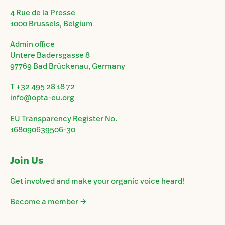
4 Rue de la Presse
1000 Brussels, Belgium
Admin office
Untere Badersgasse 8
97769 Bad Brückenau, Germany
T
+32 495 28 18 72
info@opta-eu.org
EU Transparency Register No.
168090639506-30
Join Us
Get involved and make your organic voice heard!
Become a member
→