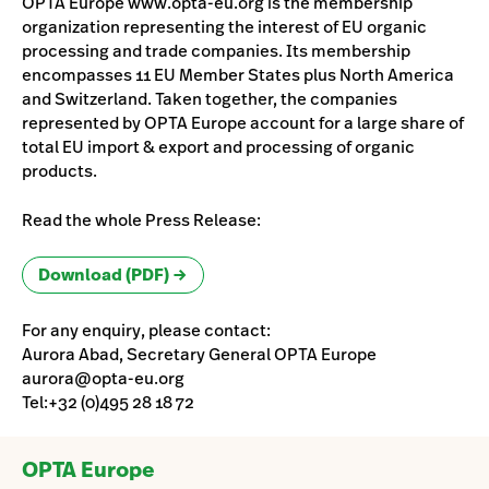
OPTA Europe www.opta-eu.org is the membership
organization representing the interest of EU organic
processing and trade companies. Its membership
encompasses 11 EU Member States plus North America
and Switzerland. Taken together, the companies
represented by OPTA Europe account for a large share of
total EU import & export and processing of organic
products.
Read the whole Press Release:
Download (PDF)
For any enquiry, please contact:
Aurora Abad, Secretary General OPTA Europe
aurora@opta-eu.org
Tel:+32 (0)495 28 18 72
OPTA Europe