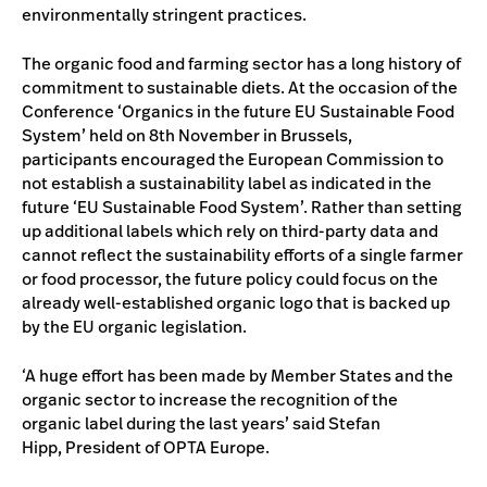
environmentally stringent practices.
The organic food and farming sector has a long history of
commitment to sustainable diets. At the occasion of the
Conference ‘Organics in the future EU Sustainable Food
System’ held on 8th November in Brussels,
participants encouraged the European Commission to
not establish a sustainability label as indicated in the
future ‘EU Sustainable Food System’. Rather than setting
up additional labels which rely on third-party data and
cannot reflect the sustainability efforts of a single farmer
or food processor, the future policy could focus on the
already well-established organic logo that is backed up
by the EU organic legislation.
‘A huge effort has been made by Member States and the
organic sector to increase the recognition of the
organic label during the last years’ said Stefan
Hipp, President of OPTA Europe.