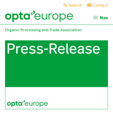
Skip
Search
Contact
to
content
Nav
Organic Processing and Trade Association