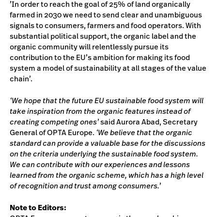
’In order to reach the goal of 25% of land organically
farmed in 2030 we need to send clear and unambiguous
signals to consumers, farmers and food operators. With
substantial political support, the organic label and the
organic community will relentlessly pursue its
contribution to the EU’s ambition for making its food
system a model of sustainability at all stages of the value
chain’.
‘We hope that the future EU sustainable food system will
take inspiration from the organic features instead of
creating competing ones’
said Aurora Abad, Secretary
General of OPTA Europe.
‘We believe that the organic
standard can provide a valuable base for the discussions
on the criteria underlying the sustainable food system.
We can contribute with our experiences and lessons
learned from the organic scheme, which has a high level
of recognition and trust among consumers.’
Note to Editors: