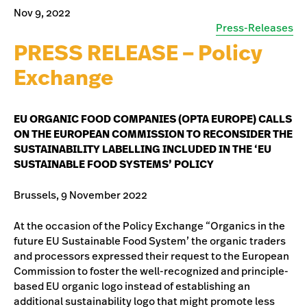
Nov 9, 2022
Press-Releases
PRESS RELEASE – Policy
Exchange
EU ORGANIC FOOD COMPANIES (OPTA EUROPE) CALLS
ON THE EUROPEAN COMMISSION TO RECONSIDER THE
SUSTAINABILITY LABELLING INCLUDED IN THE ‘EU
SUSTAINABLE FOOD SYSTEMS’ POLICY
Brussels, 9 November 2022
At the occasion of the Policy Exchange “Organics in the
future EU Sustainable Food System’ the organic traders
and processors expressed their request to the European
Commission to foster the well-recognized and principle-
based EU organic logo instead of establishing an
additional sustainability logo that might promote less