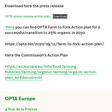
Download here the press release
OPTA-press-release-action-plan
Download
Here
you can find OPTA Farm to Fork Action plan for a
successful transition to 25% organic in 2030
https://opta.bio/2020/09/11/farm-to-fork-action-plan/
Here the Commission’s Action Plan
https://ec.europa.eu/info/food-farming-
fisheries/farming/organic-farming/organic-action-
plan_en#documents
OPTA Europe
4 Rue de la Presse