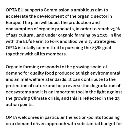
OPTA EU supports Commission’s ambitious aim to
accelerate the development of the organic sector in
Europe. The plan will boost the production and
consumption of organic products, in order to reach 25%
of agricultural land under organic farming by 2030, in line
with the EU’s Farm to Fork and Biodiversity Strategies.
OPTA is totally committed to pursuing the 25% goal
together with all its members.
Organic farming responds to the growing societal
demand for quality food produced at high environmental
and animal welfare standards. It can contribute to the
protection of nature and help reverse the degradation of
ecosystems and it is an important tool in the fight against
the growing Climate crisis, and this is reflected in the 23
action points.
OPTA welcomes in particular the action-points focusing
on a demand driven approach with substantial budget for