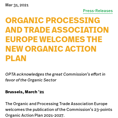
Mar 31, 2021
Press-Releases
ORGANIC PROCESSING
AND TRADE ASSOCIATION
EUROPE WELCOMES THE
NEW ORGANIC ACTION
PLAN
OPTA acknowledges the great Commission’s effort in
favor of the Organic Sector
Brussels, March ‘21
The Organic and Processing Trade Association Europe
welcomes the publication of the Commission’s 23-points
Organic Action Plan 2021-2027.