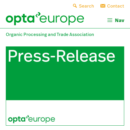
Skip
Search
Contact
to
content
Nav
Organic Processing and Trade Association