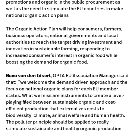
promotions and organic in the public procurement as
well as the need to stimulate the EU countries to make
national organic action plans
The Organic Action Plan will help consumers, farmers,
business operators, national governments and local
authorities to reach the target driving investment and
innovation in sustainable farming, responding to
increased consumer’s interest in organic food while
boosting the demand for organic food.
Bavo van den Idsert
, OPTA EU Association Manager said
that: “we welcome the demand driven approach and the
focus on national organic plans for each EU member
states. What we miss are instruments to create a level-
playing filed between sustainable organic and cost-
efficient production that externalizes costs to
biodiversity, climate, animal welfare and human health.
The polluter principle should be applied to really
stimulate sustainable and healthy organic production”