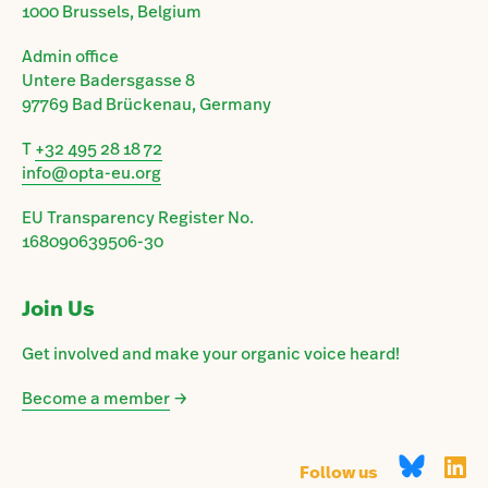
1000 Brussels, Belgium
Admin office
Untere Badersgasse 8
97769 Bad Brückenau, Germany
T
+32 495 28 18 72
info@opta-eu.org
EU Transparency Register No.
168090639506-30
Join Us
Get involved and make your organic voice heard!
Become a member
→
Follow us