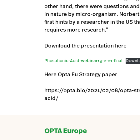
other hand, there were questions and 
in nature by micro-organism. Norbert
first hints by a researcher in the US t
requires more research.”
Download the presentation here
Phosphonic-Acid-webinar19-2-21-final
Downl
Here Opta Eu Strategy paper
https://opta.bio/2021/02/08/opta-st
acid/
OPTA Europe