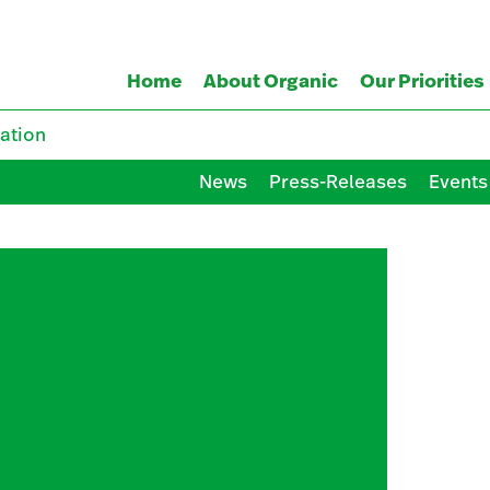
Home
About Organic
Our Priorities
ation
News
Press-Releases
Events