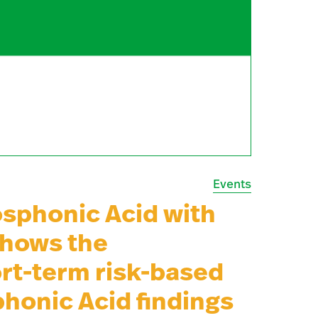
Events
sphonic Acid with
shows the
rt-term risk-based
phonic Acid findings