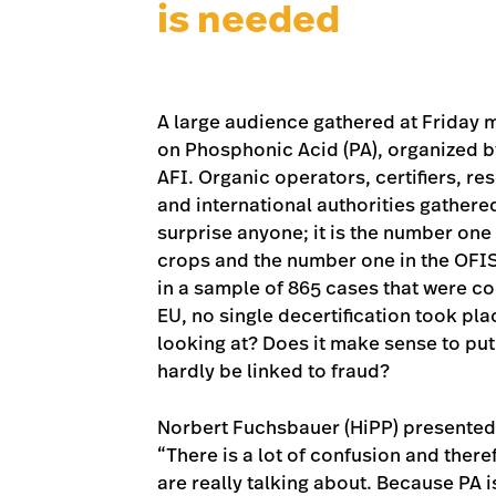
is needed
A large audience gathered at Friday
on Phosphonic Acid (PA), organized b
AFI. Organic operators, certifiers, r
and international authorities gathered
surprise anyone; it is the number one
crops and the number one in the OFIS
in a sample of 865 cases that were coll
EU, no single decertification took pla
looking at? Does it make sense to pu
hardly be linked to fraud?
Norbert Fuchsbauer (HiPP) presented 
“There is a lot of confusion and there
are really talking about. Because PA i