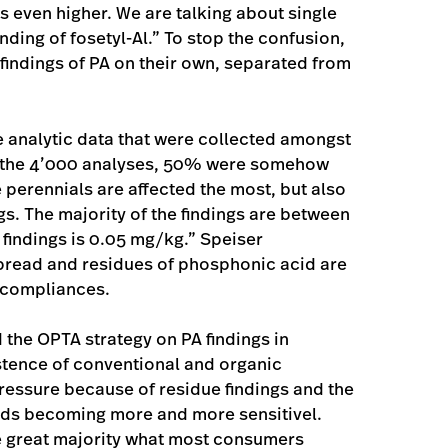
is even higher. We are talking about single
inding of fosetyl-Al.” To stop the confusion,
ndings of PA on their own, separated from
e analytic data that were collected amongst
 the 4’000 analyses, 50% were somehow
e perennials are affected the most, but also
gs. The majority of the findings are between
 findings is 0.05 mg/kg.” Speiser
pread and residues of phosphonic acid are
-compliances.
the OPTA strategy on PA findings in
stence of conventional and organic
ressure because of residue findings and the
ods becoming more and more sensitivel.
 the great majority what most consumers