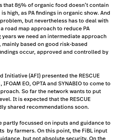
s that 85% of organic food doesn’t contain
is high, as PA findings in organic show. And
 problem, but nevertheless has to deal with
th a road map approach to reduce PA
ing years we need an intermediate approach
e, mainly based on good risk-based
findings occur, approved and controlled by
d Initiative (AFI) presented the RESCUE
CC, IFOAM EO, OPTA and SYNABIO to come to
oach. So far the network wants to put
evel. It is expected that the RESCUE
adly shared recommendations soon.
 partly focussed on inputs and guidance to
s by farmers. On this point, the FiBL input
 guidance, but not absolute security. On the