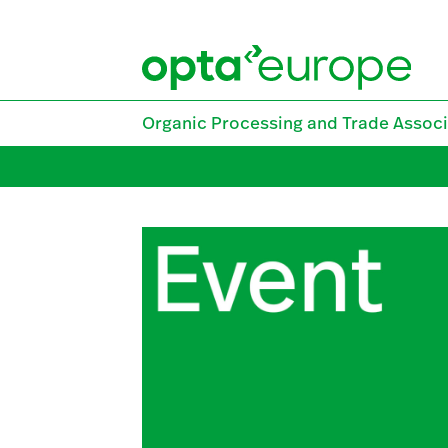
Skip
to
content
Organic Processing and Trade Associ