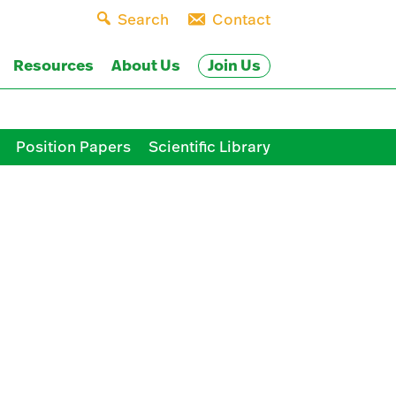
Search
Contact
Join Us
Resources
About Us
Position Papers
Scientific Library