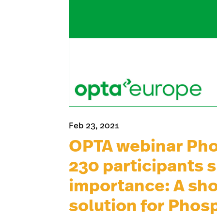
Feb 23, 2021
OPTA webinar Pho
230 participants 
importance: A sho
solution for Phos