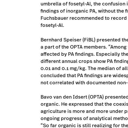
umbrella of fosetyl-Al, the confusion 
findings of inorganic PA, without the f
Fuchsbauer recommended to record fi
fosetyl-Al.
Bernhard Speiser (FiBL) presented th
a part of the OPTA members. “Among
affected by PA findings. Especially th
different annual crops show PA findin
0.01 and 0.1 mg/kg. The median of all
concluded that PA findings are wides
not correlated with documented non
Bavo van den Idsert (OPTA) presented 
organic. He expressed that the coexi
agriculture is more and more under p
ongoing progress of analytical meth
“So far organic is still realizing for