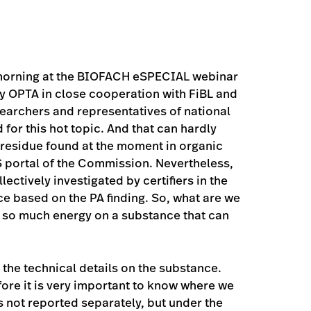
 morning at the BIOFACH eSPECIAL webinar
y OPTA in close cooperation with FiBL and
esearchers and representatives of national
 for this hot topic. And that can hardly
 residue found at the moment in organic
 portal of the Commission. Nevertheless,
ectively investigated by certifiers in the
ce based on the PA finding. So, what are we
t so much energy on a substance that can
the technical details on the substance.
fore it is very important to know where we
s not reported separately, but under the