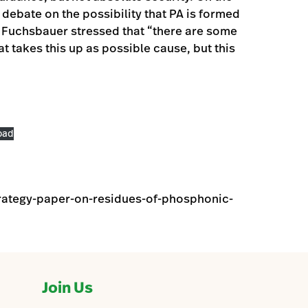
debate on the possibility that PA is formed
 Fuchsbauer stressed that “there are some
hat takes this up as possible cause, but this
oad
rategy-paper-on-residues-of-phosphonic-
Join Us