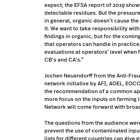
expect; the EFSA report of 2019 show
detectable residues. But the pressure 
in general, organic doesn’t cause the
it. We want to take responsibility wi
findings in organic, but for the com
that operators can handle in practic
evaluations at operators’ level when 
CB’s and CA’s.”
Jochen Neuendorff from the Anti-Frau
network initiative by AFI, AOEL, EO
the recommendation of a common appr
more focus on the inputs on farming l
Network will come forward with bro
The questions from the audience were
prevent the use of contaminated input
lists for different countries can give