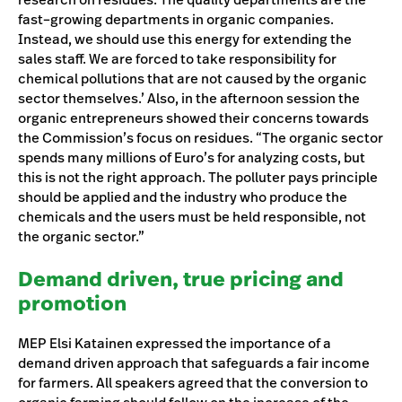
fast–growing departments in organic companies.
Instead, we should use this energy for extending the
sales staff. We are forced to take responsibility for
chemical pollutions that are not caused by the organic
sector themselves.’ Also, in the afternoon session the
organic entrepreneurs showed their concerns towards
the Commission’s focus on residues. “The organic sector
spends many millions of Euro’s for analyzing costs, but
this is not the right approach. The polluter pays principle
should be applied and the industry who produce the
chemicals and the users must be held responsible, not
the organic sector.”
Demand driven, true pricing and
promotion
MEP Elsi Katainen expressed the importance of a
demand driven approach that safeguards a fair income
for farmers. All speakers agreed that the conversion to