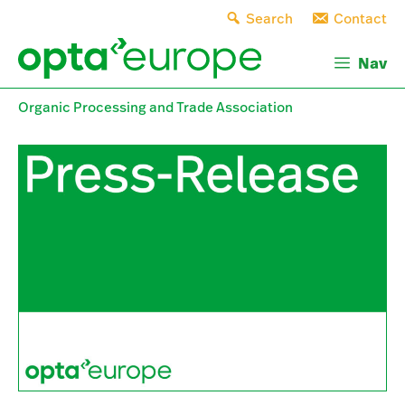
Skip
Search
Contact
to
content
Nav
Organic Processing and Trade Association