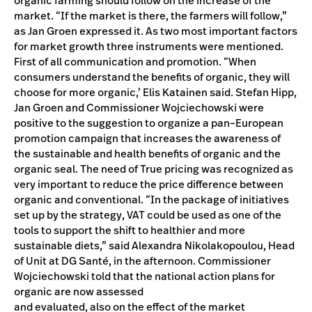
organic farming should follow on the increase of the
market. “If the market is there, the farmers will follow,”
as Jan Groen expressed it. As two most important factors
for market growth three instruments were mentioned.
First of all communication and promotion. “When
consumers understand the benefits of organic, they will
choose for more organic,’ Elis Katainen said. Stefan Hipp,
Jan Groen and Commissioner Wojciechowski were
positive to the suggestion to organize a pan–European
promotion campaign that increases the awareness of
the sustainable and health benefits of organic and the
organic seal. The need of True pricing was recognized as
very important to reduce the price difference between
organic and conventional. “In the package of initiatives
set up by the strategy, VAT could be used as one of the
tools to support the shift to healthier and more
sustainable diets,” said Alexandra Nikolakopoulou, Head
of Unit at DG Santé, in the afternoon. Commissioner
Wojciechowski told that the national action plans for
organic are now assessed
and evaluated, also on the effect of the market