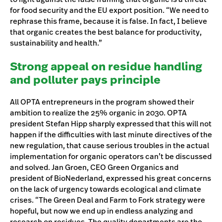
for food security and the EU export position. “We need to
rephrase this frame, because it is false. In fact, I believe
that organic creates the best balance for productivity,
sustainability and health.”
Strong appeal on residue handling
and polluter pays principle
All OPTA entrepreneurs in the program showed their
ambition to realize the 25% organic in 2030. OPTA
president Stefan Hipp sharply expressed that this will not
happen if the difficulties with last minute directives of the
new regulation, that cause serious troubles in the actual
implementation for organic operators can’t be discussed
and solved. Jan Groen, CEO Green Organics and
president of BioNederland, expressed his great concerns
on the lack of urgency towards ecological and climate
crises. “The Green Deal and Farm to Fork strategy were
hopeful, but now we end up in endless analyzing and
research on residues. The quality departments are the