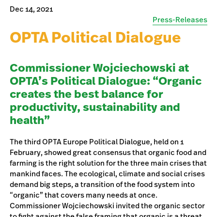
Dec 14, 2021
Press-Releases
OPTA Political Dialogue
Commissioner Wojciechowski at
OPTA’s Political Dialogue: “Organic
creates the best balance for
productivity, sustainability and
health”
The third OPTA Europe Political Dialogue, held on 1
February, showed great consensus that organic food and
farming is the right solution for the three main crises that
mankind faces. The ecological, climate and social crises
demand big steps, a transition of the food system into
“organic” that covers many needs at once.
Commissioner Wojciechowski invited the organic sector
to fight against the false framing that organic is a threat