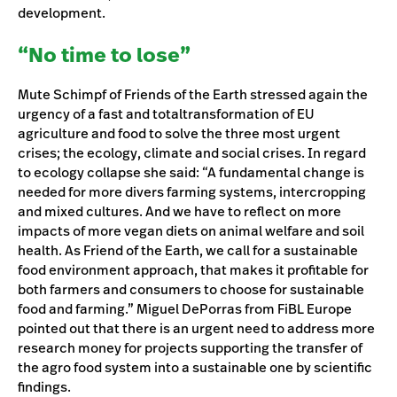
development.
“No time to lose”
Mute Schimpf of Friends of the Earth stressed again the
urgency of a fast and totaltransformation of EU
agriculture and food to solve the three most urgent
crises; the ecology, climate and social crises. In regard
to ecology collapse she said: “A fundamental change is
needed for more divers farming systems, intercropping
and mixed cultures. And we have to reflect on more
impacts of more vegan diets on animal welfare and soil
health. As Friend of the Earth, we call for a sustainable
food environment approach, that makes it profitable for
both farmers and consumers to choose for sustainable
food and farming.” Miguel DePorras from FiBL Europe
pointed out that there is an urgent need to address more
research money for projects supporting the transfer of
the agro food system into a sustainable one by scientific
findings.