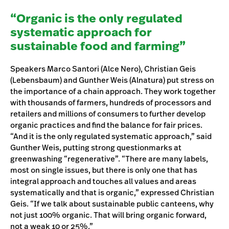
“Organic is the only regulated
systematic approach for
sustainable food and farming”
Speakers Marco Santori (Alce Nero), Christian Geis
(Lebensbaum) and Gunther Weis (Alnatura) put stress on
the importance of a chain approach. They work together
with thousands of farmers, hundreds of processors and
retailers and millions of consumers to further develop
organic practices and find the balance for fair prices.
“And it is the only regulated systematic approach,” said
Gunther Weis, putting strong questionmarks at
greenwashing “regenerative”. “There are many labels,
most on single issues, but there is only one that has
integral approach and touches all values and areas
systematically and that is organic,” expressed Christian
Geis. “If we talk about sustainable public canteens, why
not just 100% organic. That will bring organic forward,
not a weak 10 or 25%.”