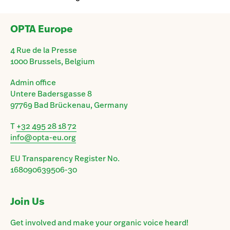
OPTA Europe
4 Rue de la Presse
1000 Brussels, Belgium
Admin office
Untere Badersgasse 8
97769 Bad Brückenau, Germany
T
+32 495 28 18 72
info@opta-eu.org
EU Transparency Register No.
168090639506-30
Join Us
Get involved and make your organic voice heard!