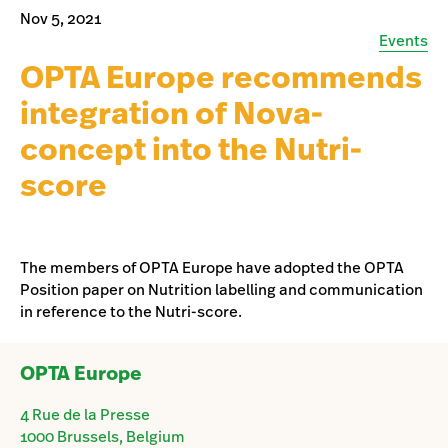
Nov 5, 2021
Events
OPTA Europe recommends
integration of Nova-
concept into the Nutri-
score
The members of OPTA Europe have adopted the OPTA
Position paper on Nutrition labelling and communication
in reference to the Nutri-score.
OPTA Europe
4 Rue de la Presse
1000 Brussels, Belgium