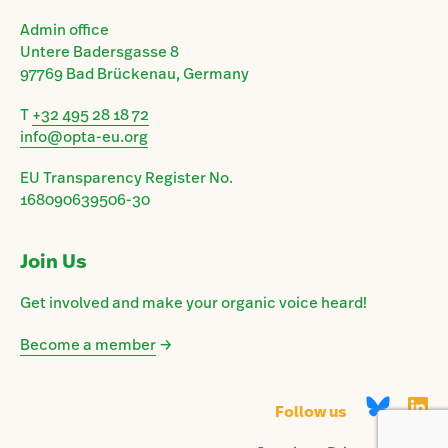
Admin office
Untere Badersgasse 8
97769 Bad Brückenau, Germany
T
+32 495 28 18 72
info@opta-eu.org
EU Transparency Register No.
168090639506-30
Join Us
Get involved and make your organic voice heard!
Become a member
→
Follow us