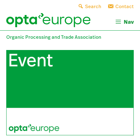
Skip
Search
Contact
to
content
Nav
Organic Processing and Trade Association