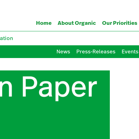
Home
About Organic
Our Priorities
ation
News
Press-Releases
Events