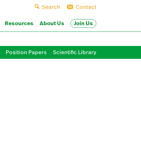
Search
Contact
Join Us
Resources
About Us
Position Papers
Scientific Library