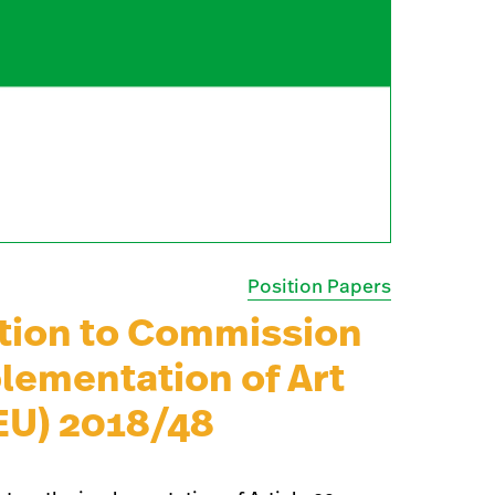
Position Papers
tion to Commission
lementation of Art
(EU) 2018/48