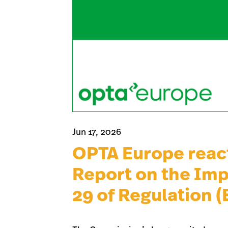
Jun 17, 2026
OPTA Europe reac
Report on the Imp
29 of Regulation 