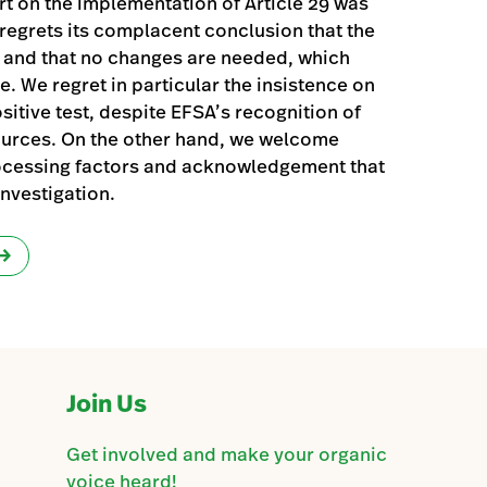
 on the implementation of Article 29 was
egrets its complacent conclusion that the
l and that no changes are needed, which
. We regret in particular the insistence on
sitive test, despite EFSA’s recognition of
ources. On the other hand, we welcome
ocessing factors and acknowledgement that
nvestigation.
Join Us
Get involved and make your organic
voice heard!