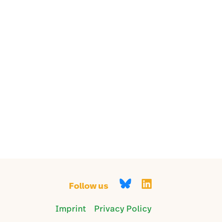
Follow us
Imprint
Privacy Policy