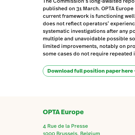
The Commission’s long-awaited report
published on 31 March. OPTA Europe r
current framework is functioning wel
does not reflect operators’ experience
systematic investigations after any po
multiple and unavoidable possible s
limited improvements, notably on pr
some cases do not require repeated i
Download full position paper here
OPTA Europe
4 Rue de la Presse
1000 Brussels, Belgium