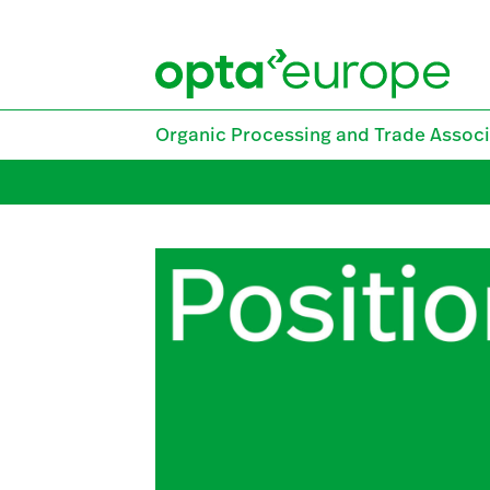
Skip
to
content
Organic Processing and Trade Associ