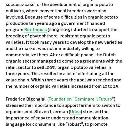
success-case for the development of organic potato
cultivars, where conventional breeders were also
involved. Because of some difficulties in organic potato
production ten years ago a government financed
program
Bio-Impuls
(2009-2019) started to support the
breeding of phytophthora -resistant organic potato
varieties. It took many years to develop the new varieties
and the market was not immediately willing to
commercialize them. After a difficult phase, the Dutch
organic sector managed to come to agreements with the
retail sector to sell 100% organic potato varieties in
three years. This resulted in a lot of effort along all the
value chain. Within three years the goal was reached and
the number of organic varieties increased from 10 to 25.
Frederica Bigongiali (
Foundation “Seminare il Futuro”
)
stressed the importance to support farmers to switch to
organic seed. Steven Ijzerman (
Udea
) stressed the
importance of easy to understand communication
language for consumers, like “robust”, to promote