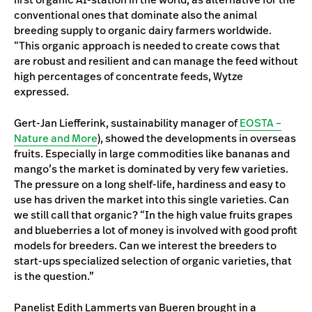
conventional ones that dominate also the animal
breeding supply to organic dairy farmers worldwide.
“This organic approach is needed to create cows that
are robust and resilient and can manage the feed without
high percentages of concentrate feeds, Wytze
expressed.
Gert-Jan Liefferink, sustainability manager of
EOSTA –
Nature and More
), showed the developments in overseas
fruits. Especially in large commodities like bananas and
mango’s the market is dominated by very few varieties.
The pressure on a long shelf-life, hardiness and easy to
use has driven the market into this single varieties. Can
we still call that organic? “In the high value fruits grapes
and blueberries a lot of money is involved with good profit
models for breeders. Can we interest the breeders to
start-ups specialized selection of organic varieties, that
is the question.”
Panelist Edith Lammerts van Bueren brought in a