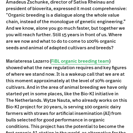
Amadeus Zschunke, director of Sativa Rheinau and
president of bioverita, expressed it most comprehensive:
“Organic breeding is a dialogue along the whole value
chain, instead of the monologue of genetic engineering.”
And we know, alone you go much faster, but together we
you will reach further. Still 15 years in front of us. Where
are we now and what to do to come to 100% organic
seeds and animal of adapted cultivars and breeds?
Mariateresa Lazarro (
FiBL organic breeding team
)
showed what the new regulation requires and key figures
of where we stand now. It is a wakeup call that we are at
this moment approximately at the level of 10% organic
cultivars. And in the area of animal breeding we have only
started yet in some places, like the Bio-KI initiative in
The Netherlands. Wytze Nauta, who already works on this
Bio-KI project for 20 years, is serving 100 organic dairy
farmers with straws for artificial insemination (AI) from
bulls selected for good performance in organic
conditions. This project has the potential to become the
first organic AI-station in the world, as alternative for the