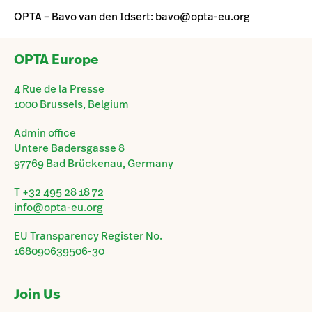
OPTA – Bavo van den Idsert: bavo@opta-eu.org
OPTA Europe
4 Rue de la Presse
1000 Brussels, Belgium
Admin office
Untere Badersgasse 8
97769 Bad Brückenau, Germany
T
+32 495 28 18 72
info@opta-eu.org
EU Transparency Register No.
168090639506-30
Join Us