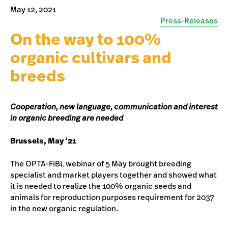
May 12, 2021
Press-Releases
On the way to 100%
organic cultivars and
breeds
Cooperation, new language, communication and interest
in organic breeding are needed
Brussels, May ‘21
The OPTA-FiBL webinar of 5 May brought breeding
specialist and market players together and showed what
it is needed to realize the 100% organic seeds and
animals for reproduction purposes requirement for 2037
in the new organic regulation.