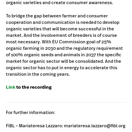
organic varieties and create consumer awareness.
To bridge the gap between farmer and consumer
cooperation and communication is needed to develop
organic varieties that will become successful in the
market. And the involvement of breeders is of course
most necessary. With EU Commission goal of 25%
organic farming in 2030 and the regulatory requirement
of 100% organic seeds and animals in 2037 the specific
market for organic sector will be consolidated. And the
organic sector has to put in energy to accelerate this
transition in the coming years.
Link
to the recording
For further information:
FiBL – Mariateresa Lazzaro: mariateresa.lazzaro@fibl.org