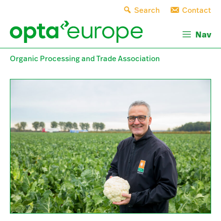
Skip
Search
Contact
to
content
Nav
Organic Processing and Trade Association