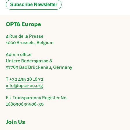
OPTA Europe
4 Rue de la Presse
1000 Brussels, Belgium
Admin office
Untere Badersgasse 8
97769 Bad Brückenau, Germany
T
+32 495 28 18 72
info@opta-eu.org
EU Transparency Register No.
168090639506-30
Join Us