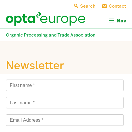
Skip
Search
Contact
to
content
Nav
Organic Processing and Trade Association
Newsletter