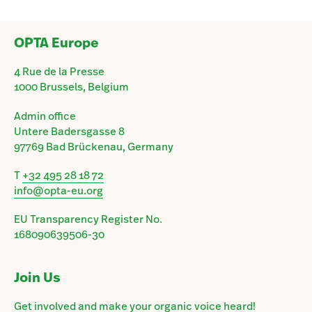
OPTA Europe
4 Rue de la Presse
1000 Brussels, Belgium
Admin office
Untere Badersgasse 8
97769 Bad Brückenau, Germany
T
+32 495 28 18 72
info@opta-eu.org
EU Transparency Register No.
168090639506-30
Join Us
Get involved and make your organic voice heard!