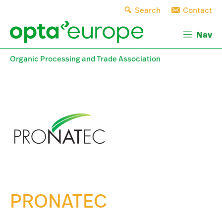
Skip
Search
Contact
to
content
Nav
Organic Processing and Trade Association
PRONATEC