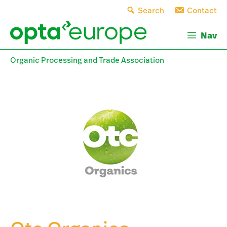
Skip
Search
Contact
to
content
Nav
Organic Processing and Trade Association