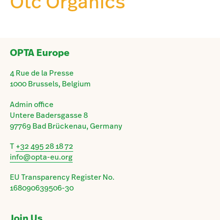
Otc Organics
OPTA Europe
4 Rue de la Presse
1000 Brussels, Belgium
Admin office
Untere Badersgasse 8
97769 Bad Brückenau, Germany
T
+32 495 28 18 72
info@opta-eu.org
EU Transparency Register No.
168090639506-30
Join Us