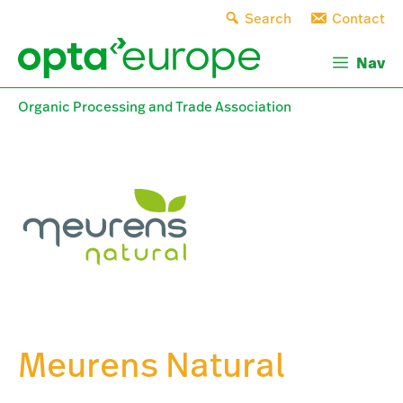
Skip
Search
Contact
to
content
Nav
Organic Processing and Trade Association
Meurens Natural