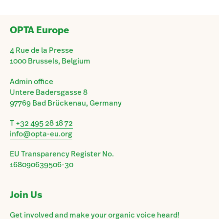
OPTA Europe
4 Rue de la Presse
1000 Brussels, Belgium
Admin office
Untere Badersgasse 8
97769 Bad Brückenau, Germany
T
+32 495 28 18 72
info@opta-eu.org
EU Transparency Register No.
168090639506-30
Join Us
Get involved and make your organic voice heard!