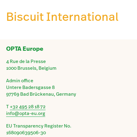
Biscuit International
OPTA Europe
4 Rue de la Presse
1000 Brussels, Belgium
Admin office
Untere Badersgasse 8
97769 Bad Brückenau, Germany
T
+32 495 28 18 72
info@opta-eu.org
EU Transparency Register No.
168090639506-30