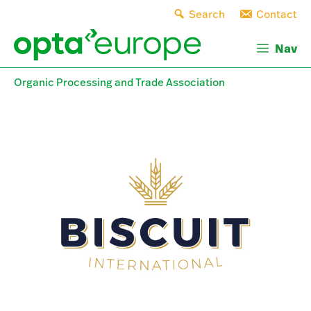
Skip
Search
Contact
to
content
Nav
Organic Processing and Trade Association