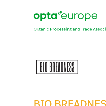
Skip
to
content
Organic Processing and Trade Associ
BIO BREADNE