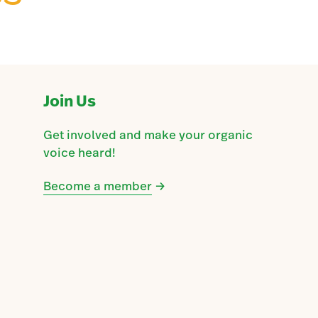
Join Us
Get involved and make your organic
voice heard!
Become a member
→