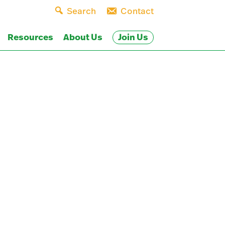
Search
Contact
Join Us
Resources
About Us