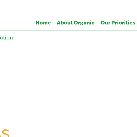
Home
About Organic
Our Priorities
ation
SS