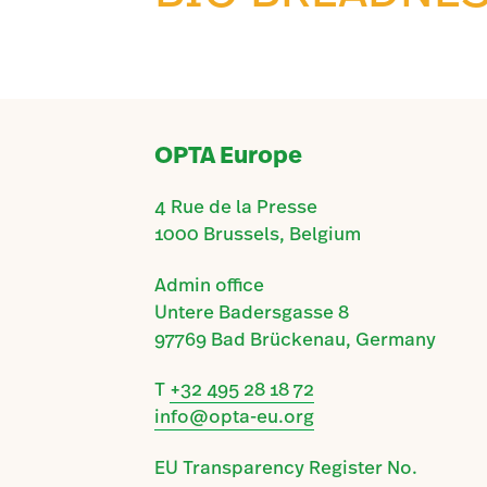
OPTA Europe
4 Rue de la Presse
1000 Brussels, Belgium
Admin office
Untere Badersgasse 8
97769 Bad Brückenau, Germany
T
+32 495 28 18 72
info@opta-eu.org
EU Transparency Register No.