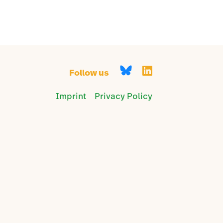
Follow us
Imprint
Privacy Policy