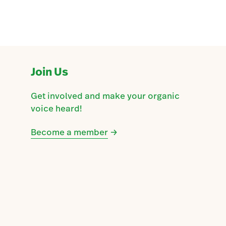
Join Us
Get involved and make your organic
voice heard!
Become a member
→