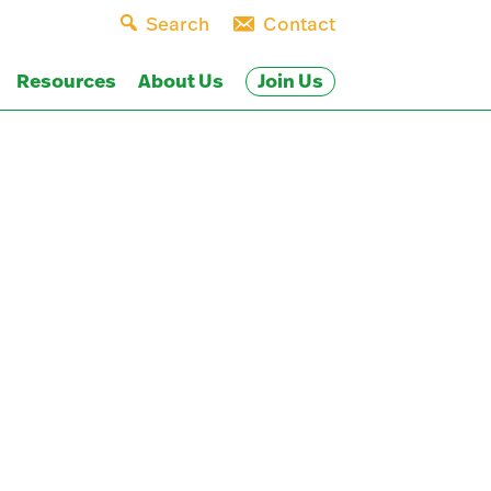
Search
Contact
Join Us
Resources
About Us