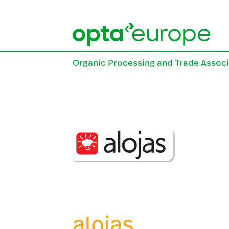
Skip
to
content
Organic Processing and Trade Associ
alojas