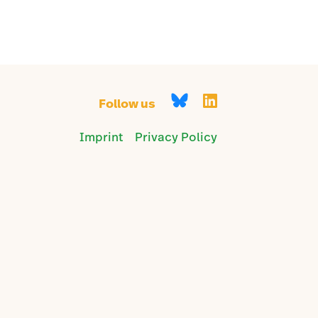
Follow us
Imprint
Privacy Policy