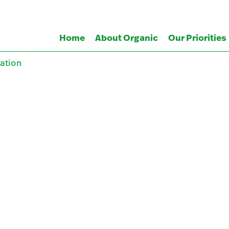
Home
About Organic
Our Priorities
ation