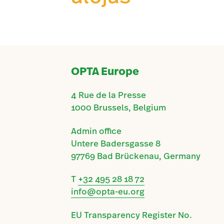
OPTA Europe
4 Rue de la Presse
1000 Brussels, Belgium
Admin office
Untere Badersgasse 8
97769 Bad Brückenau, Germany
T
+32 495 28 18 72
info@opta-eu.org
EU Transparency Register No.