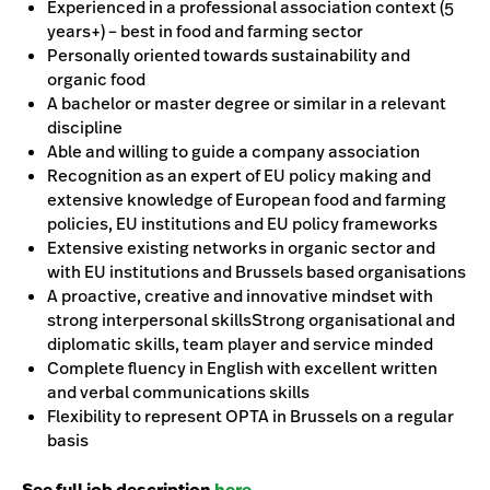
Experienced in a professional association context (5
years+) – best in food and farming sector
Personally oriented towards sustainability and
organic food
A bachelor or master degree or similar in a relevant
discipline
Able and willing to guide a company association
Recognition as an expert of EU policy making and
extensive knowledge of European food and farming
policies, EU institutions and EU policy frameworks
Extensive existing networks in organic sector and
with EU institutions and Brussels based organisations
A proactive, creative and innovative mindset with
strong interpersonal skillsStrong organisational and
diplomatic skills, team player and service minded
Complete fluency in English with excellent written
and verbal communications skills
Flexibility to represent OPTA in Brussels on a regular
basis
See full job description
here.