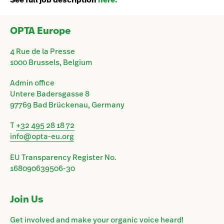
OPTA Europe
4 Rue de la Presse
1000 Brussels, Belgium
Admin office
Untere Badersgasse 8
97769 Bad Brückenau, Germany
T
+32 495 28 18 72
info@opta-eu.org
EU Transparency Register No.
168090639506-30
Join Us
Get involved and make your organic voice heard!