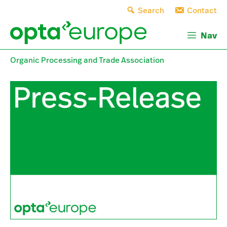
Skip
Search
Contact
to
content
Nav
Organic Processing and Trade Association