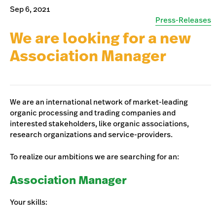
Sep 6, 2021
Press-Releases
We are looking for a new
Association Manager
We are an international network of market-leading
organic processing and trading companies and
interested stakeholders, like organic associations,
research organizations and service-providers.
To realize our ambitions we are searching for an:
Association Manager
Your skills: