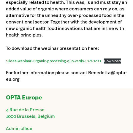
especially related to health. This was, is and must stay an
added value of organic where consumers can rely on, as
alternative for the unhealthy over-processed food in the
conventional sector. Together with the development of
new organic health food innovations that are in line with
health principles.
To download the webinar presentation here:
Slides-Webinar-Organic-processing-quo-vadis-18-2-2021
Download
For further information please contact Benedetta@opta-
eu.org
OPTA Europe
4 Rue de la Presse
1000 Brussels, Belgium
Admin office