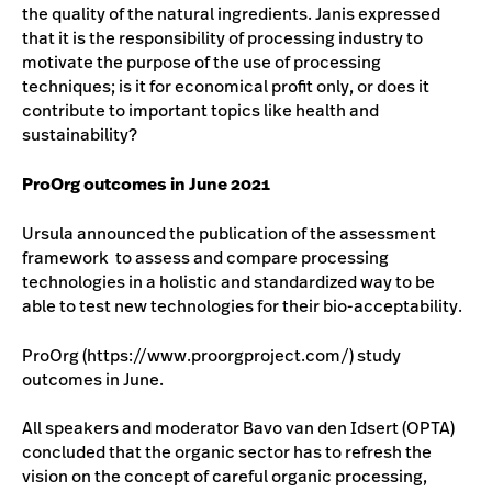
the quality of the natural ingredients. Janis expressed
that it is the responsibility of processing industry to
motivate the purpose of the use of processing
techniques; is it for economical profit only, or does it
contribute to important topics like health and
sustainability?
ProOrg outcomes in June 2021
Ursula announced the publication of the assessment
framework to assess and compare processing
technologies in a holistic and standardized way to be
able to test new technologies for their bio-acceptability.
ProOrg (https://www.proorgproject.com/) study
outcomes in June.
All speakers and moderator Bavo van den Idsert (OPTA)
concluded that the organic sector has to refresh the
vision on the concept of careful organic processing,