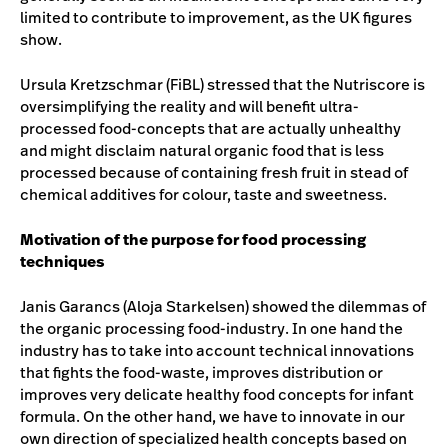
limited to contribute to improvement, as the UK figures
show.
Ursula Kretzschmar (FiBL) stressed that the Nutriscore is
oversimplifying the reality and will benefit ultra-
processed food-concepts that are actually unhealthy
and might disclaim natural organic food that is less
processed because of containing fresh fruit in stead of
chemical additives for colour, taste and sweetness.
Motivation of the purpose for food processing
techniques
Janis Garancs (Aloja Starkelsen) showed the dilemmas of
the organic processing food-industry. In one hand the
industry has to take into account technical innovations
that fights the food-waste, improves distribution or
improves very delicate healthy food concepts for infant
formula. On the other hand, we have to innovate in our
own direction of specialized health concepts based on