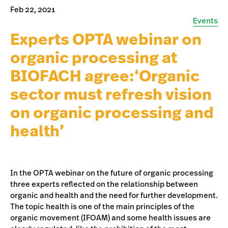
Feb 22, 2021
Events
Experts OPTA webinar on
organic processing at
BIOFACH agree:‘Organic
sector must refresh vision
on organic processing and
health’
In the OPTA webinar on the future of organic processing
three experts reflected on the relationship between
organic and health and the need for further development.
The topic health is one of the main principles of the
organic movement (IFOAM) and some health issues are