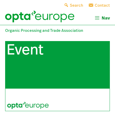
Skip
Search
Contact
to
content
Nav
Organic Processing and Trade Association