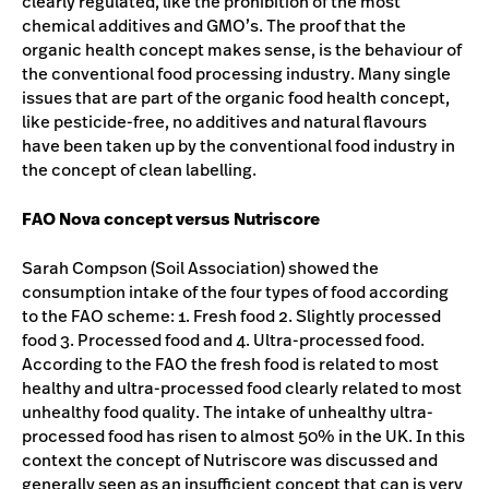
clearly regulated, like the prohibition of the most
chemical additives and GMO’s. The proof that the
organic health concept makes sense, is the behaviour of
the conventional food processing industry. Many single
issues that are part of the organic food health concept,
like pesticide-free, no additives and natural flavours
have been taken up by the conventional food industry in
the concept of clean labelling.
FAO Nova concept versus Nutriscore
Sarah Compson (Soil Association) showed the
consumption intake of the four types of food according
to the FAO scheme: 1. Fresh food 2. Slightly processed
food 3. Processed food and 4. Ultra-processed food.
According to the FAO the fresh food is related to most
healthy and ultra-processed food clearly related to most
unhealthy food quality. The intake of unhealthy ultra-
processed food has risen to almost 50% in the UK. In this
context the concept of Nutriscore was discussed and
generally seen as an insufficient concept that can is very