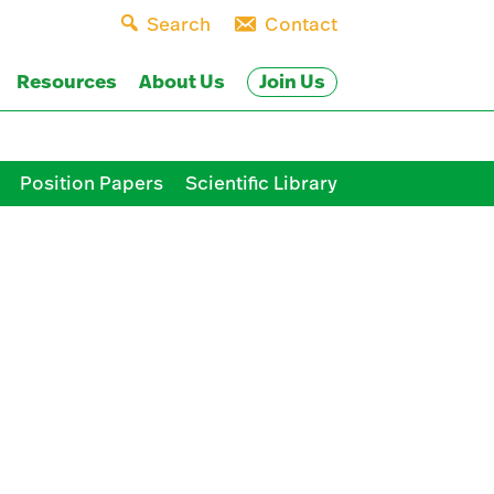
Search
Contact
Join Us
Resources
About Us
Position Papers
Scientific Library