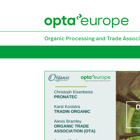
Skip
to
content
Organic Processing and Trade Associ