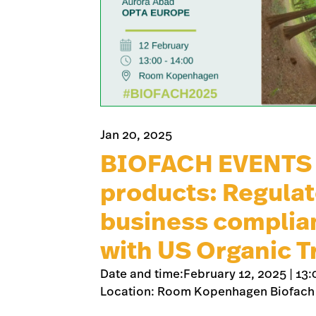
Jan 20, 2025
BIOFACH EVENTS –
products: Regulat
business complia
with US Organic T
Date and time:February 12, 2025 | 13:
Location: Room Kopenhagen Biofach