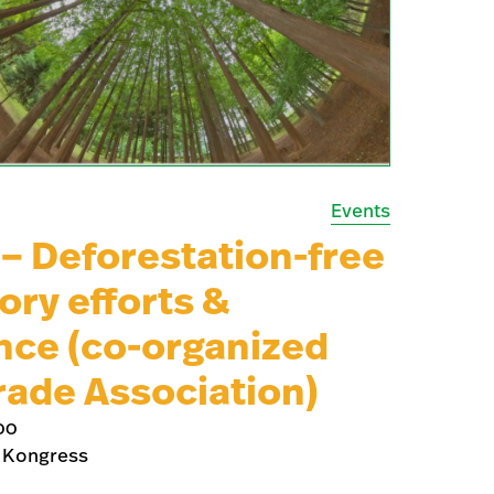
Events
 Deforestation-free
ory efforts &
nce (co-organized
rade Association)
00
 Kongress