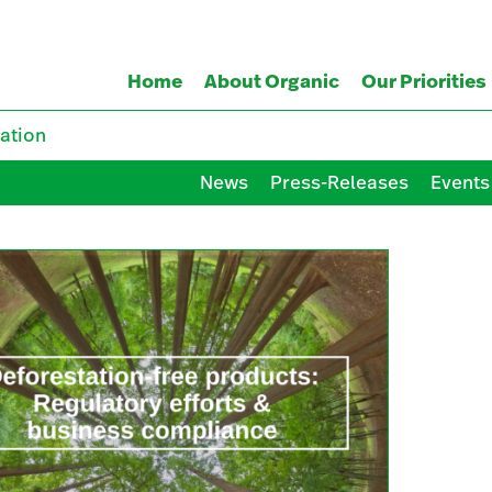
Home
About Organic
Our Priorities
ation
News
Press-Releases
Events