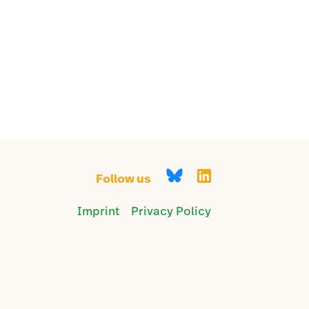
Follow us
Imprint
Privacy Policy