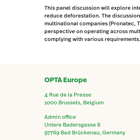
This panel discussion will explore int
reduce deforestation. The discussion
multinational companies (Pronatec, Tr
perspective on operating across mult
complying with various requirements
OPTA Europe
4 Rue de la Presse
1000 Brussels, Belgium
Admin office
Untere Badersgasse 8
97769 Bad Brückenau, Germany