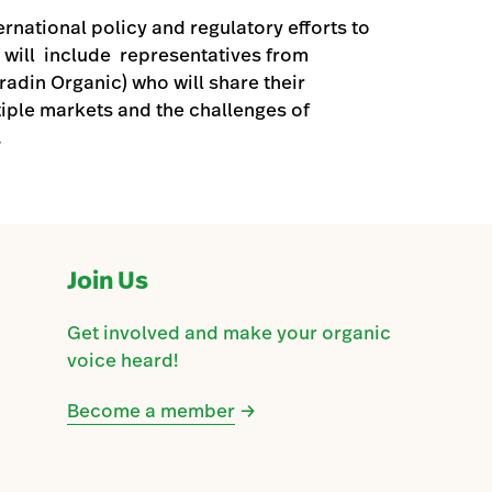
ernational policy and regulatory efforts to
 will include representatives from
adin Organic) who will share their
iple markets and the challenges of
.
Join Us
Get involved and make your organic
voice heard!
Become a member
→